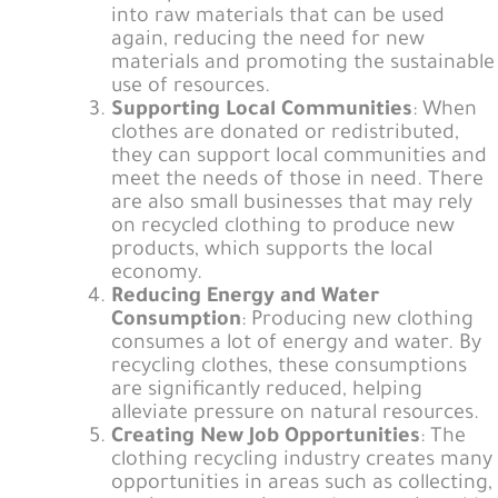
into raw materials that can be used
again, reducing the need for new
materials and promoting the sustainable
use of resources.
Supporting Local Communities
: When
clothes are donated or redistributed,
they can support local communities and
meet the needs of those in need. There
are also small businesses that may rely
on recycled clothing to produce new
products, which supports the local
economy.
Reducing Energy and Water
Consumption
: Producing new clothing
consumes a lot of energy and water. By
recycling clothes, these consumptions
are significantly reduced, helping
alleviate pressure on natural resources.
Creating New Job Opportunities
: The
clothing recycling industry creates many
opportunities in areas such as collecting,