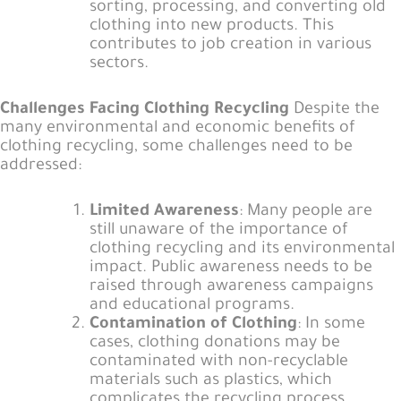
sorting, processing, and converting old
clothing into new products. This
contributes to job creation in various
sectors.
Challenges Facing Clothing Recycling
Despite the
many environmental and economic benefits of
clothing recycling, some challenges need to be
addressed:
Limited Awareness
: Many people are
still unaware of the importance of
clothing recycling and its environmental
impact. Public awareness needs to be
raised through awareness campaigns
and educational programs.
Contamination of Clothing
: In some
cases, clothing donations may be
contaminated with non-recyclable
materials such as plastics, which
complicates the recycling process.