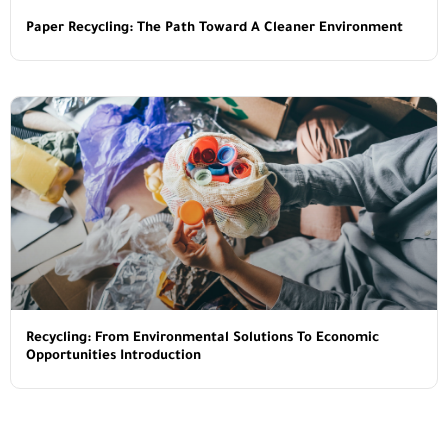
Paper Recycling: The Path Toward A Cleaner Environment
Recycling: From Environmental Solutions To Economic
Opportunities Introduction