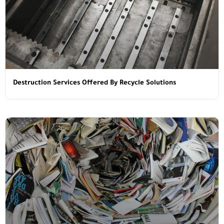
Destruction Services Offered By Recycle Solutions