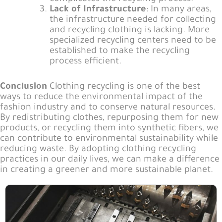
Lack of Infrastructure
: In many areas,
the infrastructure needed for collecting
and recycling clothing is lacking. More
specialized recycling centers need to be
established to make the recycling
process efficient.
Conclusion
Clothing recycling is one of the best
ways to reduce the environmental impact of the
fashion industry and to conserve natural resources.
By redistributing clothes, repurposing them for new
products, or recycling them into synthetic fibers, we
can contribute to environmental sustainability while
reducing waste. By adopting clothing recycling
practices in our daily lives, we can make a difference
in creating a greener and more sustainable planet.