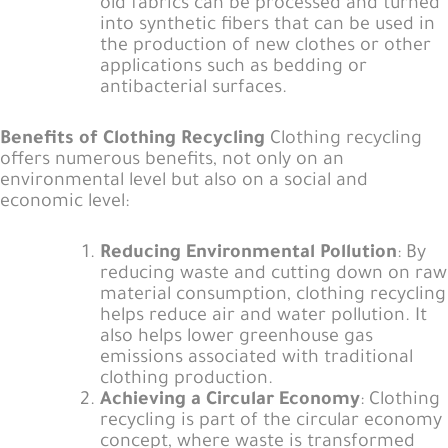
old fabrics can be processed and turned
into synthetic fibers that can be used in
the production of new clothes or other
applications such as bedding or
antibacterial surfaces.
Benefits of Clothing Recycling
Clothing recycling
offers numerous benefits, not only on an
environmental level but also on a social and
economic level:
Reducing Environmental Pollution
: By
reducing waste and cutting down on raw
material consumption, clothing recycling
helps reduce air and water pollution. It
also helps lower greenhouse gas
emissions associated with traditional
clothing production.
Achieving a Circular Economy
: Clothing
recycling is part of the circular economy
concept, where waste is transformed