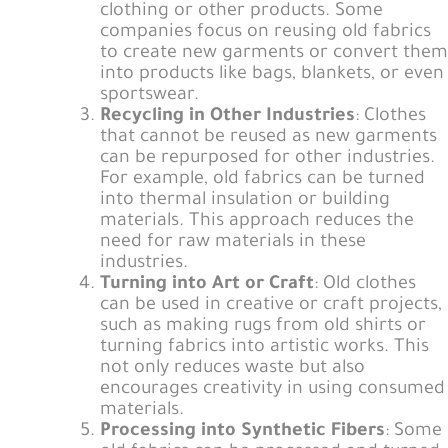
clothing or other products. Some
companies focus on reusing old fabrics
to create new garments or convert them
into products like bags, blankets, or even
sportswear.
Recycling in Other Industries
: Clothes
that cannot be reused as new garments
can be repurposed for other industries.
For example, old fabrics can be turned
into thermal insulation or building
materials. This approach reduces the
need for raw materials in these
industries.
Turning into Art or Craft
: Old clothes
can be used in creative or craft projects,
such as making rugs from old shirts or
turning fabrics into artistic works. This
not only reduces waste but also
encourages creativity in using consumed
materials.
Processing into Synthetic Fibers
: Some