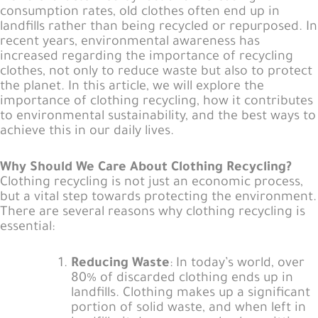
consumption rates, old clothes often end up in
landfills rather than being recycled or repurposed. In
recent years, environmental awareness has
increased regarding the importance of recycling
clothes, not only to reduce waste but also to protect
the planet. In this article, we will explore the
importance of clothing recycling, how it contributes
to environmental sustainability, and the best ways to
achieve this in our daily lives.
Why Should We Care About Clothing Recycling?
Clothing recycling is not just an economic process,
but a vital step towards protecting the environment.
There are several reasons why clothing recycling is
essential:
Reducing Waste
: In today’s world, over
80% of discarded clothing ends up in
landfills. Clothing makes up a significant
portion of solid waste, and when left in