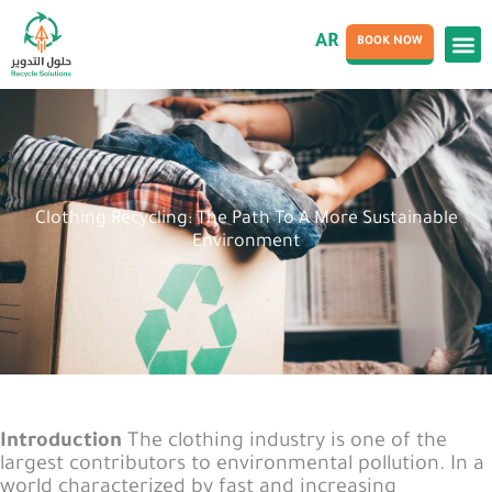
AR
BOOK NOW
Clothing Recycling: The Path To A More Sustainable
Environment
Introduction
The clothing industry is one of the
largest contributors to environmental pollution. In a
world characterized by fast and increasing