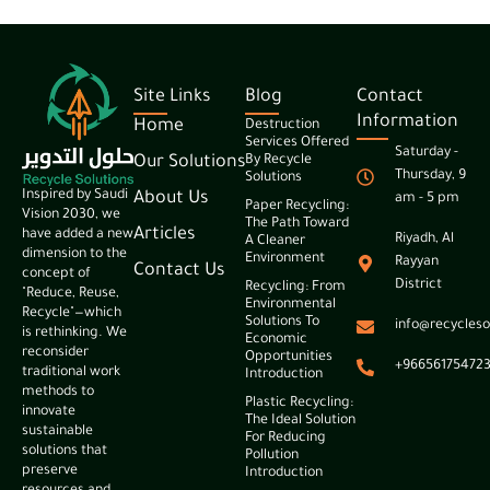
Site Links
Blog
Contact
Information
Home
Destruction
Services Offered
Saturday -
Our Solutions
By Recycle
Thursday, 9
Solutions
Inspired by Saudi
About Us
am - 5 pm
Paper Recycling:
Vision 2030, we
The Path Toward
Articles
have added a new
Riyadh, Al
A Cleaner
dimension to the
Environment
Rayyan
Contact Us
concept of
District
Recycling: From
"Reduce, Reuse,
Environmental
Recycle"—which
Solutions To
info@recycleso
is rethinking. We
Economic
reconsider
Opportunities
+96656175472
traditional work
Introduction
methods to
Plastic Recycling:
innovate
The Ideal Solution
sustainable
For Reducing
solutions that
Pollution
preserve
Introduction