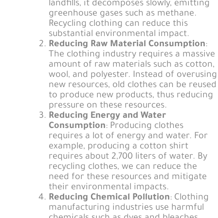
landfills, it decomposes slowly, emitting
greenhouse gases such as methane.
Recycling clothing can reduce this
substantial environmental impact.
Reducing Raw Material Consumption
:
The clothing industry requires a massive
amount of raw materials such as cotton,
wool, and polyester. Instead of overusing
new resources, old clothes can be reused
to produce new products, thus reducing
pressure on these resources.
Reducing Energy and Water
Consumption
: Producing clothes
requires a lot of energy and water. For
example, producing a cotton shirt
requires about 2,700 liters of water. By
recycling clothes, we can reduce the
need for these resources and mitigate
their environmental impacts.
Reducing Chemical Pollution
: Clothing
manufacturing industries use harmful