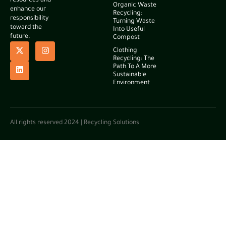
resources and
Organic Waste
enhance our
Recycling:
responsibility
Turning Waste
toward the
Into Useful
future.
Compost
Clothing
Recycling: The
Path To A More
Sustainable
Environment
All rights reserved 2024 | Recycling Solutions