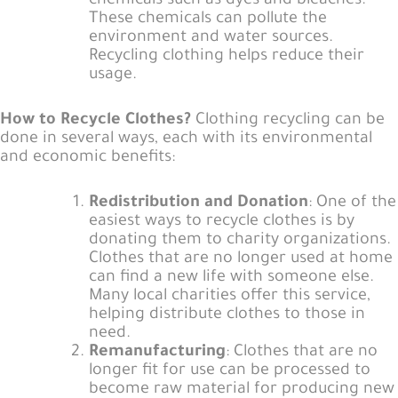
chemicals such as dyes and bleaches.
These chemicals can pollute the
environment and water sources.
Recycling clothing helps reduce their
usage.
How to Recycle Clothes?
Clothing recycling can be
done in several ways, each with its environmental
and economic benefits:
Redistribution and Donation
: One of the
easiest ways to recycle clothes is by
donating them to charity organizations.
Clothes that are no longer used at home
can find a new life with someone else.
Many local charities offer this service,
helping distribute clothes to those in
need.
Remanufacturing
: Clothes that are no
longer fit for use can be processed to
become raw material for producing new