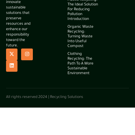
Plastic Recycling:
innovate
The Ideal Solution
sustainable
For Reducing
solutions that
Pollution
preserve
Introduction
resources and
Organic Waste
enhance our
Recycling:
responsibility
Turning Waste
toward the
Into Useful
future.
Compost
Clothing
Recycling: The
Path To A More
Sustainable
Environment
All rights reserved 2024 | Recycling Solutions