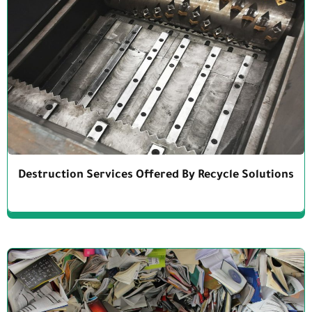
Destruction Services Offered By Recycle Solutions