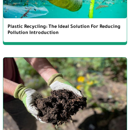
Plastic Recycling: The Ideal Solution For Reducing
Pollution Introduction