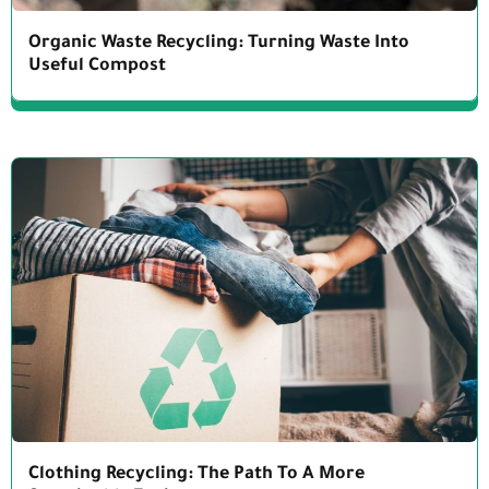
Organic Waste Recycling: Turning Waste Into
Useful Compost
Clothing Recycling: The Path To A More