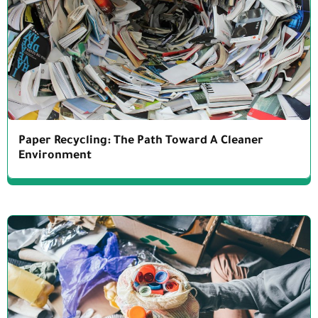
Paper Recycling: The Path Toward A Cleaner
Environment