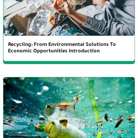
Recycling: From Environmental Solutions To
Economic Opportunities Introduction