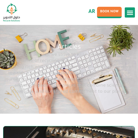
AR
BOOK NOW
Articles
Through our articles, we strive to raise awareness about the
importance of recycling and environmental preservation,
offering rich and diverse content that inspires you to work
towards a greener, more sustainable future. Join us on our
journey toward a cleaner and more sustainable environment,
and enjoy reading our pieces that combine science,
knowledge, and our shared commitment to our planet.