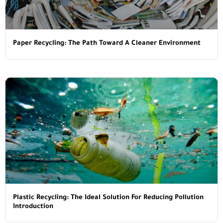
Paper Recycling: The Path Toward A Cleaner Environment
Plastic Recycling: The Ideal Solution For Reducing Pollution
Introduction