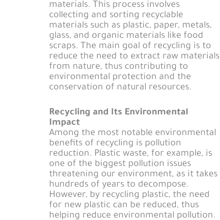
materials. This process involves
collecting and sorting recyclable
materials such as plastic, paper, metals,
glass, and organic materials like food
scraps. The main goal of recycling is to
reduce the need to extract raw materials
from nature, thus contributing to
environmental protection and the
conservation of natural resources.
Recycling and Its Environmental
Impact
Among the most notable environmental
benefits of recycling is pollution
reduction. Plastic waste, for example, is
one of the biggest pollution issues
threatening our environment, as it takes
hundreds of years to decompose.
However, by recycling plastic, the need
for new plastic can be reduced, thus
helping reduce environmental pollution.