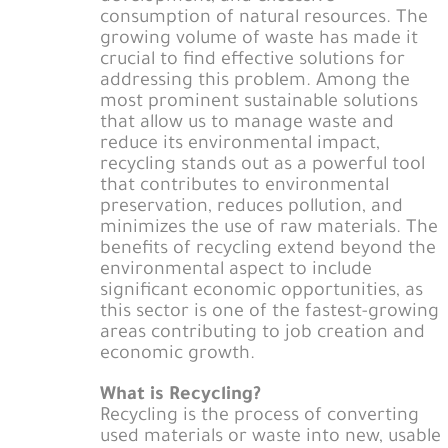
consumption of natural resources. The
growing volume of waste has made it
crucial to find effective solutions for
addressing this problem. Among the
most prominent sustainable solutions
that allow us to manage waste and
reduce its environmental impact,
recycling stands out as a powerful tool
that contributes to environmental
preservation, reduces pollution, and
minimizes the use of raw materials. The
benefits of recycling extend beyond the
environmental aspect to include
significant economic opportunities, as
this sector is one of the fastest-growing
areas contributing to job creation and
economic growth.
What is Recycling?
Recycling is the process of converting
used materials or waste into new, usable