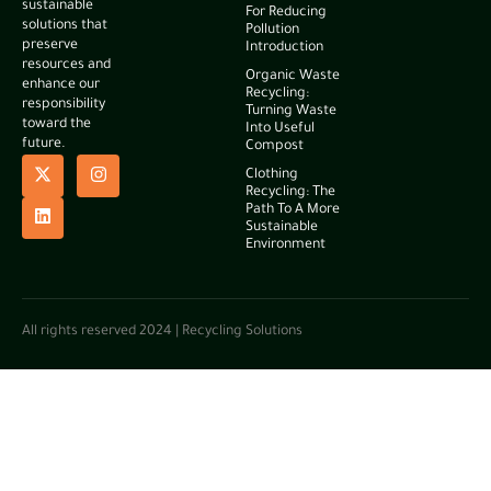
sustainable
For Reducing
solutions that
Pollution
preserve
Introduction
resources and
Organic Waste
enhance our
Recycling:
responsibility
Turning Waste
toward the
Into Useful
future.
Compost
Clothing
Recycling: The
Path To A More
Sustainable
Environment
All rights reserved 2024 | Recycling Solutions