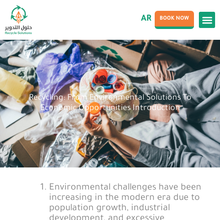
AR
BOOK NOW
Recycling: From Environmental Solutions To
Economic Opportunities Introduction
Environmental challenges have been
increasing in the modern era due to
population growth, industrial
development, and excessive