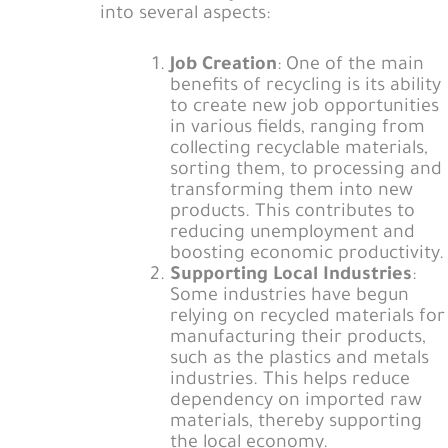
into several aspects:
Job Creation
: One of the main
benefits of recycling is its ability
to create new job opportunities
in various fields, ranging from
collecting recyclable materials,
sorting them, to processing and
transforming them into new
products. This contributes to
reducing unemployment and
boosting economic productivity.
Supporting Local Industries
:
Some industries have begun
relying on recycled materials for
manufacturing their products,
such as the plastics and metals
industries. This helps reduce
dependency on imported raw
materials, thereby supporting
the local economy.