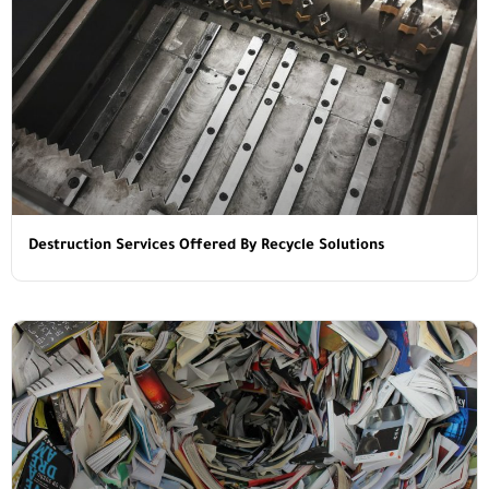
Destruction Services Offered By Recycle Solutions