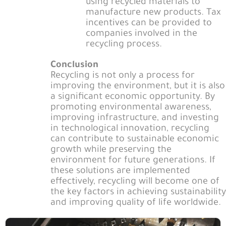
using recycled materials to
manufacture new products. Tax
incentives can be provided to
companies involved in the
recycling process.
Conclusion
Recycling is not only a process for
improving the environment, but it is also
a significant economic opportunity. By
promoting environmental awareness,
improving infrastructure, and investing
in technological innovation, recycling
can contribute to sustainable economic
growth while preserving the
environment for future generations. If
these solutions are implemented
effectively, recycling will become one of
the key factors in achieving sustainability
and improving quality of life worldwide.