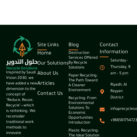
Site Links
Blog
Contact
Information
Home
Destruction
Services Offered
Saturday -
Our Solutions
By Recycle
Thursday, 9
Solutions
Inspired by Saudi
About Us
am - 5 pm
Paper Recycling:
Vision 2030, we
The Path Toward
Articles
have added a new
Riyadh, Al
A Cleaner
dimension to the
Environment
Rayyan
Contact Us
concept of
District
Recycling: From
"Reduce, Reuse,
Environmental
Recycle"—which
Solutions To
info@recycleso
is rethinking. We
Economic
reconsider
Opportunities
+96656175472
traditional work
Introduction
methods to
Plastic Recycling:
innovate
The Ideal Solution