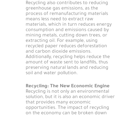
Recycling also contributes to reducing
greenhouse gas emissions, as the
process of remanufacturing materials
means less need to extract raw
materials, which in turn reduces energy
consumption and emissions caused by
mining metals, cutting down trees, or
extracting oil. For example, using
recycled paper reduces deforestation
and carbon dioxide emissions.
Additionally, recycling helps reduce the
amount of waste sent to landfills, thus
preserving natural lands and reducing
soil and water pollution.
Recycling: The New Economic Engine
Recycling is not only an environmental
solution, but it is also an economic driver
that provides many economic
opportunities. The impact of recycling
on the economy can be broken down