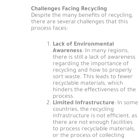
Challenges Facing Recycling
Despite the many benefits of recycling,
there are several challenges that this
process faces:
Lack of Environmental
Awareness
: In many regions,
there is still a lack of awareness
regarding the importance of
recycling and how to properly
sort waste. This leads to fewer
recyclable materials, which
hinders the effectiveness of the
process.
Limited Infrastructure
: In some
countries, the recycling
infrastructure is not efficient, as
there are not enough facilities
to process recyclable materials,
or the process of collecting