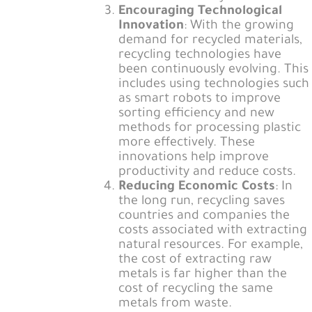
Encouraging Technological
Innovation
: With the growing
demand for recycled materials,
recycling technologies have
been continuously evolving. This
includes using technologies such
as smart robots to improve
sorting efficiency and new
methods for processing plastic
more effectively. These
innovations help improve
productivity and reduce costs.
Reducing Economic Costs
: In
the long run, recycling saves
countries and companies the
costs associated with extracting
natural resources. For example,
the cost of extracting raw
metals is far higher than the
cost of recycling the same
metals from waste.