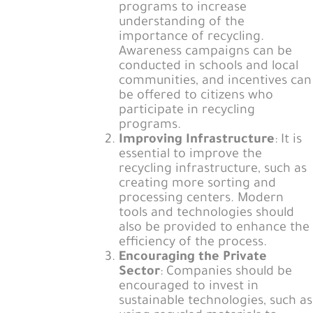
programs to increase
understanding of the
importance of recycling.
Awareness campaigns can be
conducted in schools and local
communities, and incentives can
be offered to citizens who
participate in recycling
programs.
Improving Infrastructure
: It is
essential to improve the
recycling infrastructure, such as
creating more sorting and
processing centers. Modern
tools and technologies should
also be provided to enhance the
efficiency of the process.
Encouraging the Private
Sector
: Companies should be
encouraged to invest in
sustainable technologies, such as