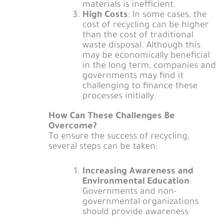
materials is inefficient.
High Costs
: In some cases, the
cost of recycling can be higher
than the cost of traditional
waste disposal. Although this
may be economically beneficial
in the long term, companies and
governments may find it
challenging to finance these
processes initially.
How Can These Challenges Be
Overcome?
To ensure the success of recycling,
several steps can be taken:
Increasing Awareness and
Environmental Education
:
Governments and non-
governmental organizations
should provide awareness